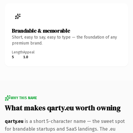
Brandable & memorable
Short, easy to say, easy to type — the foundation of any
premium brand.
Length
Appeal
5
1.0
WHY THIS NAME
What makes qarty.eu worth owning
qarty.eu
is a short 5-character name — the sweet spot
for brandable startups and SaaS landings. The .eu