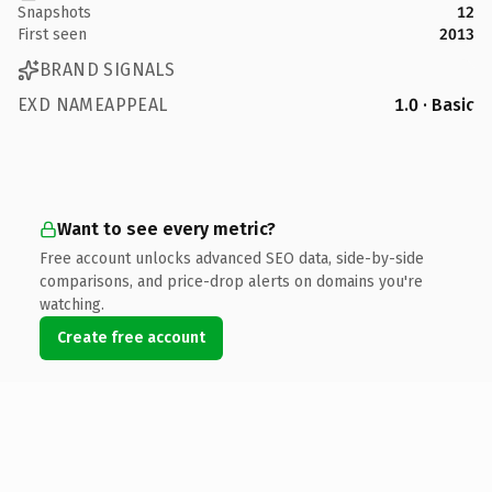
Snapshots
12
First seen
2013
BRAND SIGNALS
EXD NAMEAPPEAL
1.0 · Basic
Want to see every metric?
Free account unlocks advanced SEO data, side-by-side
comparisons, and price-drop alerts on domains you're
watching.
Create free account