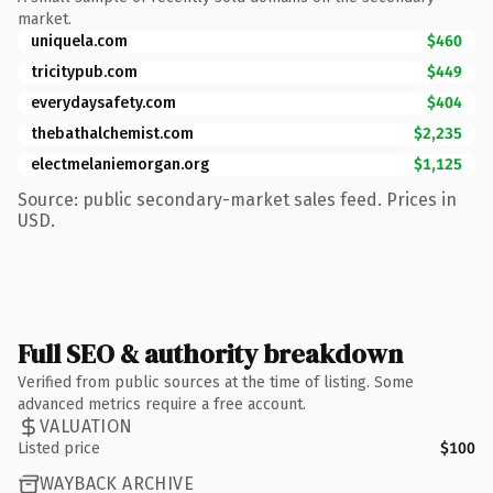
market.
uniquela.com
$460
tricitypub.com
$449
everydaysafety.com
$404
thebathalchemist.com
$2,235
electmelaniemorgan.org
$1,125
Source: public secondary-market sales feed. Prices in
USD.
Full SEO & authority breakdown
Verified from public sources at the time of listing. Some
advanced metrics require a free account.
VALUATION
Listed price
$100
WAYBACK ARCHIVE