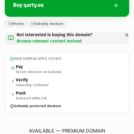
Buy qarty.eu
Afternic
GoDaddy checkout
Not interested in buying this domain?
Browse relevant content instead
WHAT HAPPENS AFTER YOU BUY
Pay
Secure checkout on GoDaddy
Verify
2
Ownership confirmed
Push
3
Delivered within 24h
GoDaddy-protected checkout
qarty.
eu
AVAILABLE — PREMIUM DOMAIN