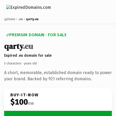
Home
.eu
qarty.eu
PREMIUM DOMAIN · FOR SALE
qarty
.eu
Expired .eu domain for sale
5 characters ·
years old
·
A short, memorable, established domain ready to power
your brand. Backed by 921 referring domains.
BUY-IT-NOW
$100
USD