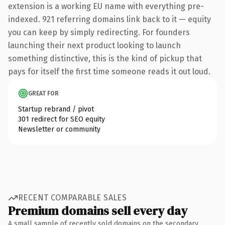
extension is a working EU name with everything pre-
indexed. 921 referring domains link back to it — equity
you can keep by simply redirecting. For founders
launching their next product looking to launch
something distinctive, this is the kind of pickup that
pays for itself the first time someone reads it out loud.
GREAT FOR
Startup rebrand / pivot
301 redirect for SEO equity
Newsletter or community
RECENT COMPARABLE SALES
Premium domains sell every day
A small sample of recently sold domains on the secondary