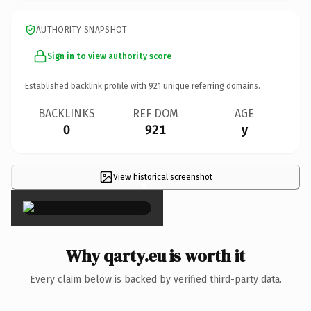
AUTHORITY SNAPSHOT
Sign in to view authority score
Established backlink profile with
921
unique referring domains.
BACKLINKS
REF DOM
AGE
0
921
y
View historical screenshot
×
Why qarty.eu is worth it
Every claim below is backed by verified third-party data.