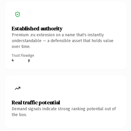
Established authority
Premium .eu extension on a name that's instantly
understandable — a defensible asset that holds value
over time.
Trust Flow
Age
4
y
Real traffic potential
Demand signals indicate strong ranking potential out of
the box.