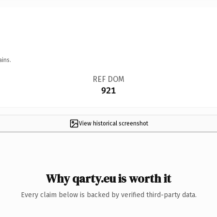
ains.
REF DOM
921
View historical screenshot
Why qarty.eu is worth it
Every claim below is backed by verified third-party data.