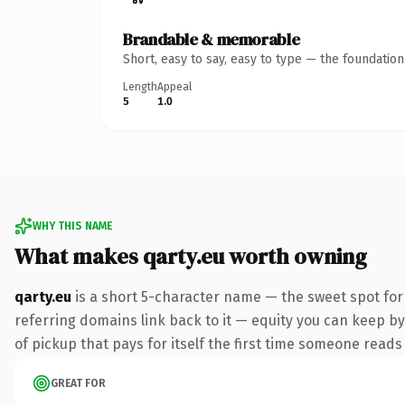
Brandable & memorable
Short, easy to say, easy to type — the foundatio
Length
Appeal
5
1.0
WHY THIS NAME
What makes qarty.eu worth owning
qarty.eu
is a short 5-character name — the sweet spot for
referring domains link back to it — equity you can keep by
of pickup that pays for itself the first time someone reads 
GREAT FOR