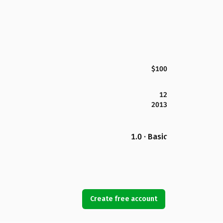
$100
12
2013
1.0 · Basic
Create free account