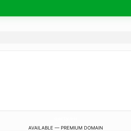
qarty.
eu
AVAILABLE — PREMIUM DOMAIN