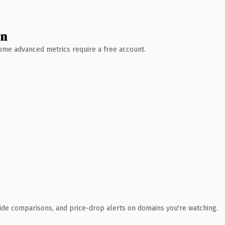
wn
 Some advanced metrics require a free account.
ide comparisons, and price-drop alerts on domains you're watching.