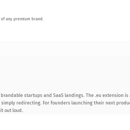
n of any premium brand.
 brandable startups and SaaS landings. The .eu extension is
 simply redirecting. For founders launching their next product
it out loud.