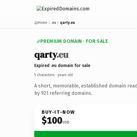
Home
.eu
qarty.eu
PREMIUM DOMAIN · FOR SALE
qarty
.eu
Expired .eu domain for sale
5 characters ·
years old
·
A short, memorable, established domain rea
by 921 referring domains.
BUY-IT-NOW
$100
USD