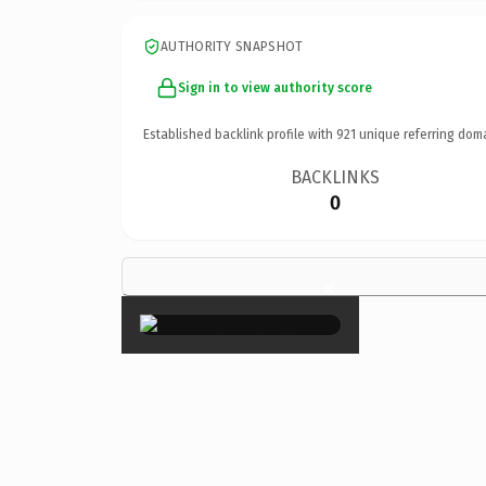
AUTHORITY SNAPSHOT
Sign in to view authority score
Established backlink profile with
921
unique referring dom
BACKLINKS
0
×