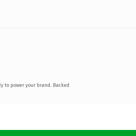
dy to power your brand. Backed