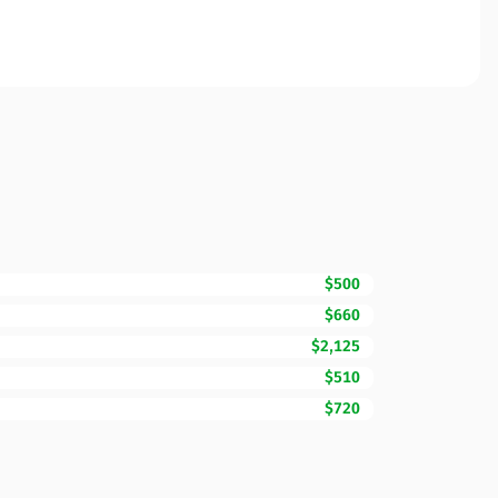
$500
$660
$2,125
$510
$720