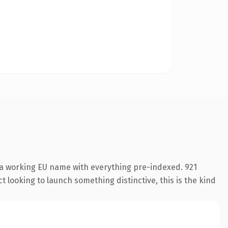
 a working EU name with everything pre-indexed. 921
 looking to launch something distinctive, this is the kind