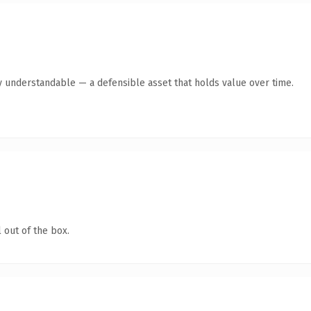
y understandable — a defensible asset that holds value over time.
 out of the box.