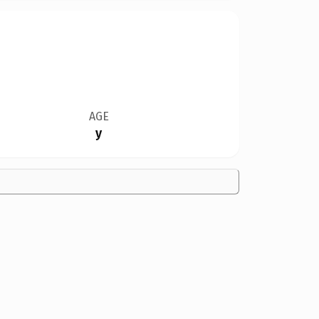
AGE
y