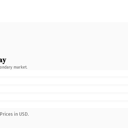
ay
condary market.
Prices in USD.