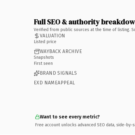
Full SEO & authority breakdo
Verified from public sources at the time of listing.
VALUATION
Listed price
WAYBACK ARCHIVE
Snapshots
First seen
BRAND SIGNALS
EXD NAMEAPPEAL
Want to see every metric?
Free account unlocks advanced SEO data, side-by-s