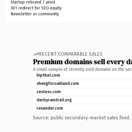
Startup rebrand / pivot
301 redirect for SEO equity
Newsletter or community
RECENT COMPARABLE SALES
Premium domains sell every d
A small sample of recently sold domains on the se
hipthat.com
shengforoakland.com
zestosc.com
derbyramtrail.org
resender.com
Source: public secondary-market sales feed. 