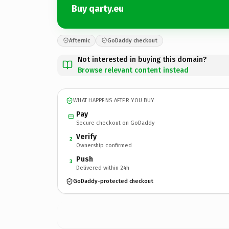
Buy qarty.eu
Afternic
GoDaddy checkout
Not interested in buying this domain?
Browse relevant content instead
WHAT HAPPENS AFTER YOU BUY
Pay
Secure checkout on GoDaddy
Verify
2
Ownership confirmed
Push
3
Delivered within 24h
GoDaddy-protected checkout