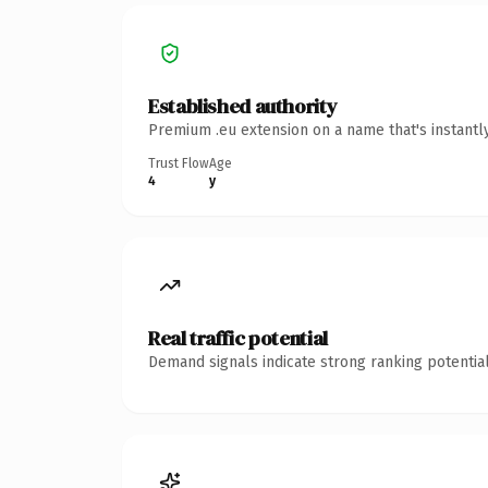
Established authority
Premium .eu extension on a name that's instantl
Trust Flow
Age
4
y
Real traffic potential
Demand signals indicate strong ranking potential