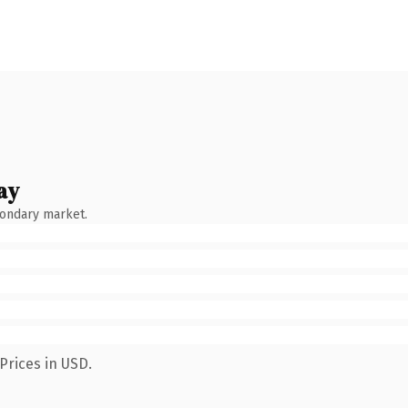
ay
condary market.
Prices in USD.