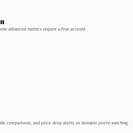
wn
 Some advanced metrics require a free account.
ide comparisons, and price-drop alerts on domains you're watching.