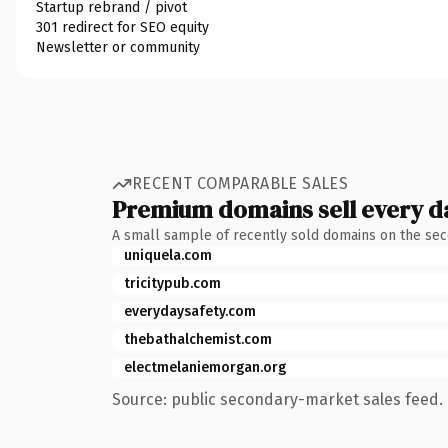
Startup rebrand / pivot
301 redirect for SEO equity
Newsletter or community
RECENT COMPARABLE SALES
Premium domains sell every d
A small sample of recently sold domains on the se
uniquela.com
tricitypub.com
everydaysafety.com
thebathalchemist.com
electmelaniemorgan.org
Source: public secondary-market sales feed. 