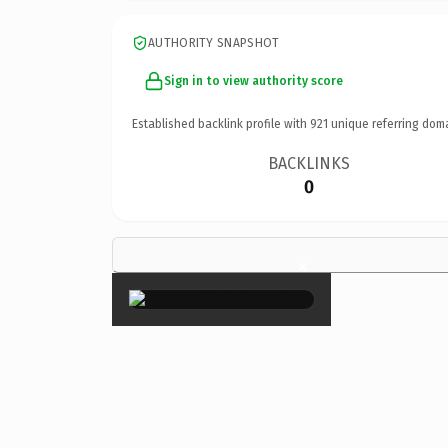
AUTHORITY SNAPSHOT
Sign in to view authority score
Established backlink profile with
921
unique referring dom
BACKLINKS
0
×