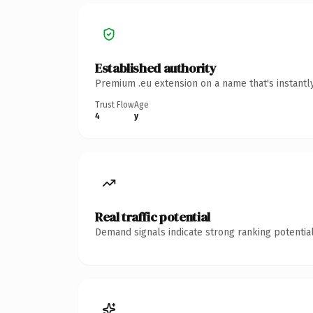
Established authority
Premium .eu extension on a name that's instantl
Trust Flow
Age
4
y
Real traffic potential
Demand signals indicate strong ranking potential