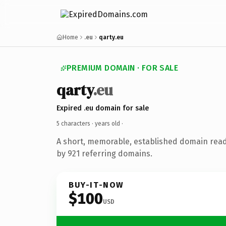
Home
.eu
qarty.eu
PREMIUM DOMAIN · FOR SALE
qarty
.eu
Expired .eu domain for sale
5 characters ·
years old
·
A short, memorable, established domain rea
by 921 referring domains.
BUY-IT-NOW
$100
USD