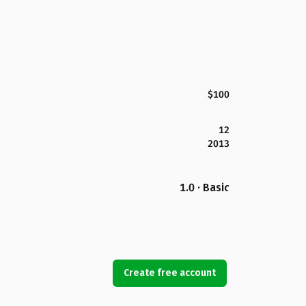
$100
12
2013
1.0 · Basic
Create free account