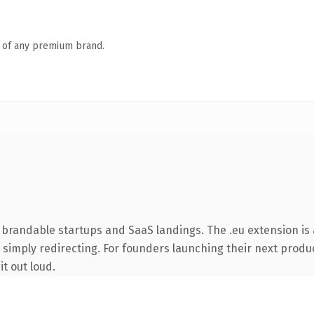
n of any premium brand.
 brandable startups and SaaS landings. The .eu extension is
 simply redirecting. For founders launching their next product
it out loud.