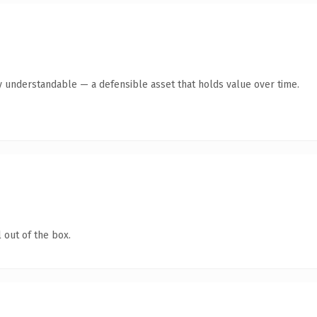
y understandable — a defensible asset that holds value over time.
 out of the box.