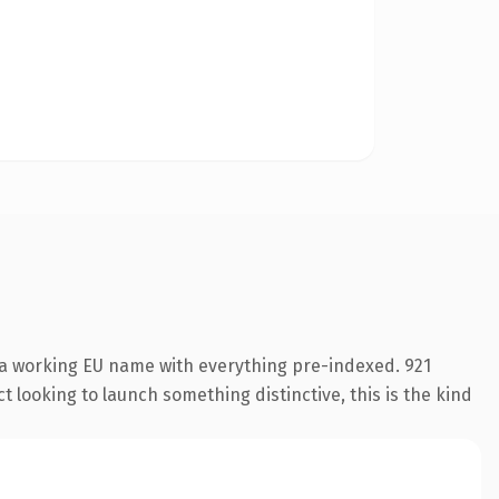
 a working EU name with everything pre-indexed. 921
 looking to launch something distinctive, this is the kind