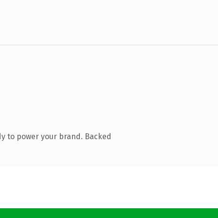
dy to power your brand. Backed