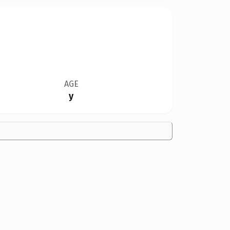
AGE
y