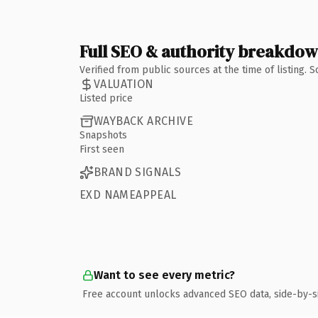
Full SEO & authority breakdo
Verified from public sources at the time of listing.
VALUATION
Listed price
WAYBACK ARCHIVE
Snapshots
First seen
BRAND SIGNALS
EXD NAMEAPPEAL
Want to see every metric?
Free account unlocks advanced SEO data, side-by-s