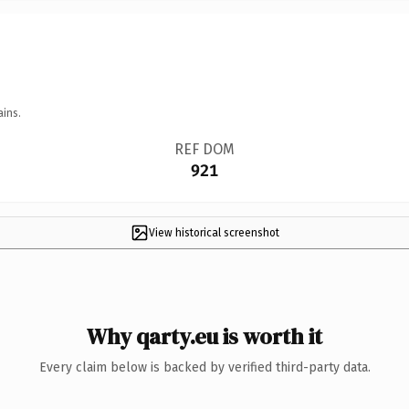
ains.
REF DOM
921
View historical screenshot
Why qarty.eu is worth it
Every claim below is backed by verified third-party data.