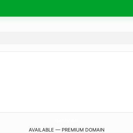
qarty.
eu
AVAILABLE — PREMIUM DOMAIN