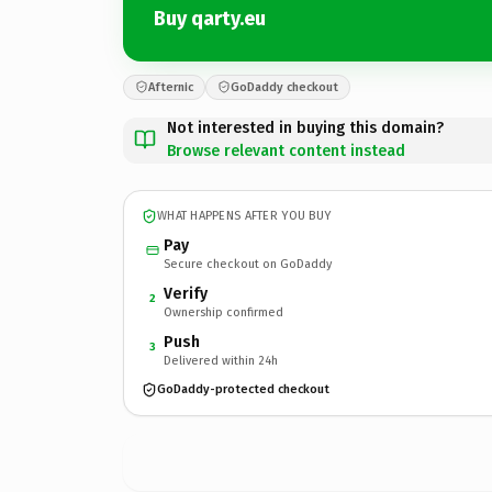
Buy qarty.eu
Afternic
GoDaddy checkout
Not interested in buying this domain?
Browse relevant content instead
WHAT HAPPENS AFTER YOU BUY
Pay
Secure checkout on GoDaddy
Verify
2
Ownership confirmed
Push
3
Delivered within 24h
GoDaddy-protected checkout