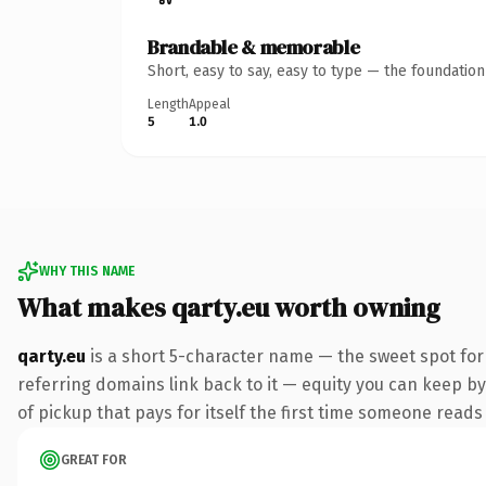
Brandable & memorable
Short, easy to say, easy to type — the foundatio
Length
Appeal
5
1.0
WHY THIS NAME
What makes qarty.eu worth owning
qarty.eu
is a short 5-character name — the sweet spot for
referring domains link back to it — equity you can keep by
of pickup that pays for itself the first time someone reads 
GREAT FOR