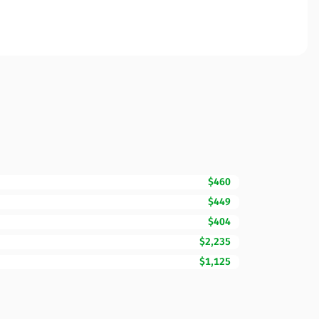
$460
$449
$404
$2,235
$1,125